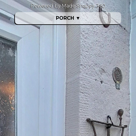
Powered by Made Snappy 360
PORCH
▼