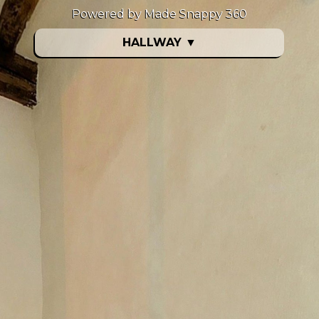
Powered by Made Snappy 360
HALLWAY
▼