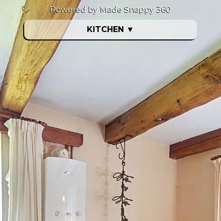
Powered by Made Snappy 360
KITCHEN
▼