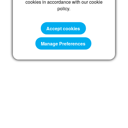
cookies in accordance with our cookie
policy.
Reset password
Accept cookies
Manage Preferences