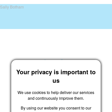
Sally Botham
Login
Your privacy is important to
us
We use cookies to help deliver our services
and continuously improve them.
By using our website you consent to our
Submit